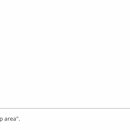
p area".