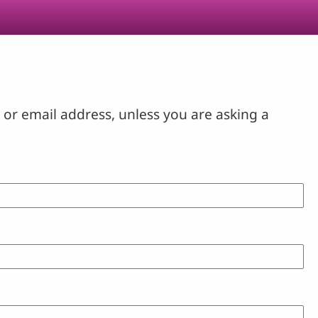
or email address, unless you are asking a