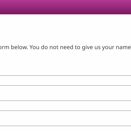
orm below. You do not need to give us your name 