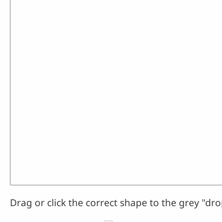
Drag or click the correct shape to the grey "dro