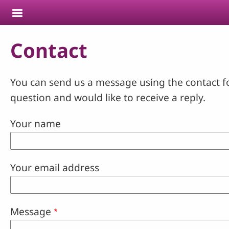
Skip to main content
Contact
You can send us a message using the contact f
question and would like to receive a reply.
Your name
Your email address
Message